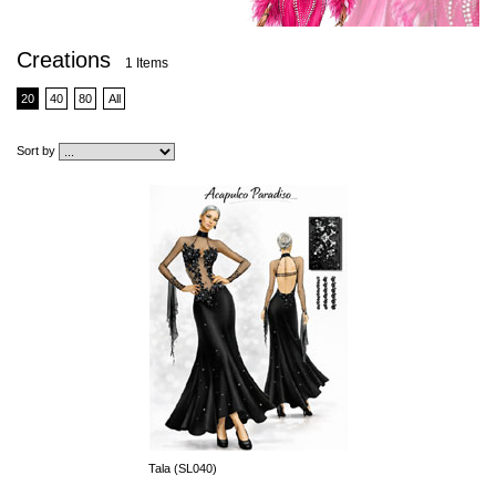
Creations
1 Items
20
40
80
All
Sort by
Tala (SL040)