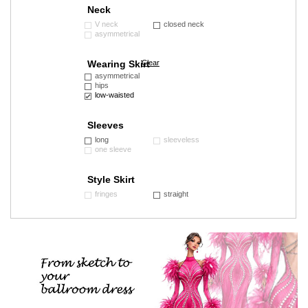
Neck
V neck
closed neck
asymmetrical
Wearing Skirt
Clear
asymmetrical
hips
low-waisted
Sleeves
long
sleeveless
one sleeve
Style Skirt
fringes
straight