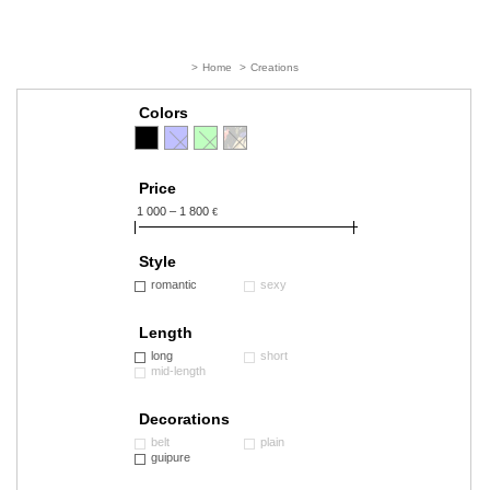
>
Home
>
Creations
Colors
Price
1 000 – 1 800
€
Style
romantic
sexy
Length
long
short
mid-length
Decorations
belt
plain
guipure