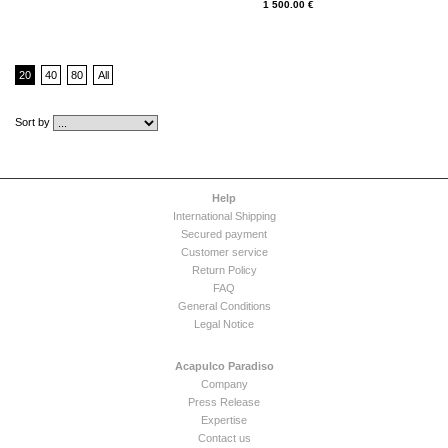
1 500.00 €
20
40
80
All
Sort by
Help
International Shipping
Secured payment
Customer service
Return Policy
FAQ
General Conditions
Legal Notice
Acapulco Paradiso
Company
Press Release
Expertise
Contact us