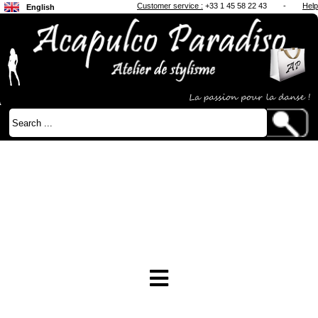
Customer service :
+33 1 45 58 22 43
-
Help
English
Français
Japanese