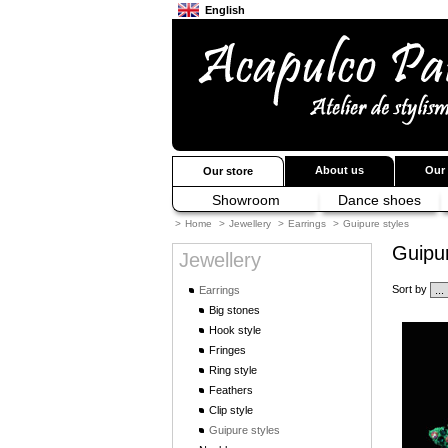
English
Français
Japanese
About us
Our 
Our store
Showroom
Dance shoes
>
Home
>
Jewellery
>
Earrings
>
Guipure styles
Guipur
Jewellery
Sort by
Earrings
Big stones
Hook style
Fringes
Ring style
Feathers
Clip style
Guipure styles