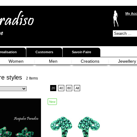
My Acc
realisation
Customers
Savoir-Faire
Women
Men
Creations
Jewellery
e styles
2 Items
20
40
80
All
New