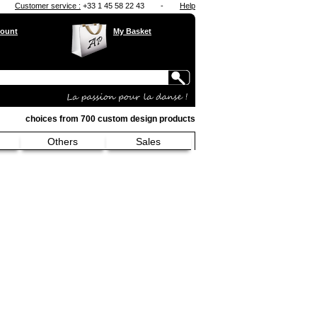
Customer service :
+33 1 45 58 22 43
-
Help
ount
My Basket
choices from 700 custom design products
Others
Sales