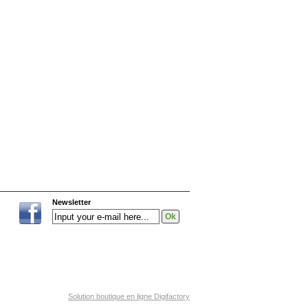
Newsletter
Solution boutique en ligne Digifactory