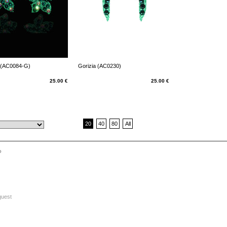
 (AC0084-G)
Gorizia (AC0230)
25.00 €
25.00 €
20
40
80
All
o
quest