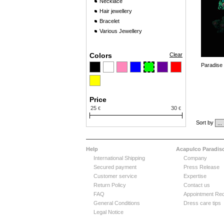
Necklace
Hair jewellery
Bracelet
Various Jewellery
Colors
Clear
Paradise
Price
25
30
€
€
Sort by
Help
Acapulco Paradis
International Shipping
Company
Secured payment
Press Release
Customer service
Expertise
Return Policy
Contact us
FAQ
Appointment Re
General Conditions
Dress care tips
Legal Notice