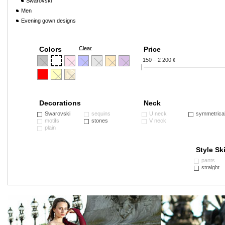
Swarovski
Men
Evening gown designs
Colors
Clear
Price
150 – 2 200
€
Decorations
Neck
Swarovski
sequins
U neck
symmetrica
motifs
stones
V neck
plain
Style Ski
pants
straight