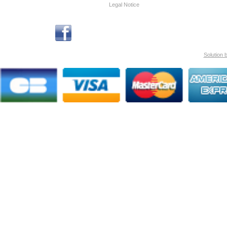
Legal Notice
Solution 