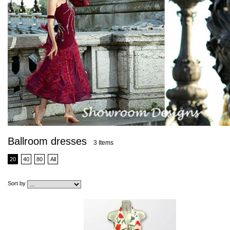
Ballroom dresses
3 Items
20
40
80
All
Sort by