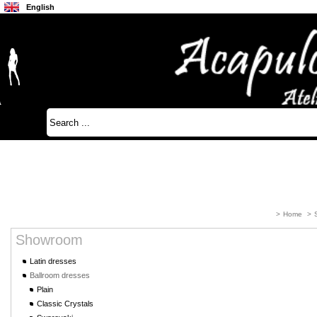
English
Français
Japanese
>
Home
>
Showroom
Latin dresses
Ballroom dresses
Plain
Classic Crystals