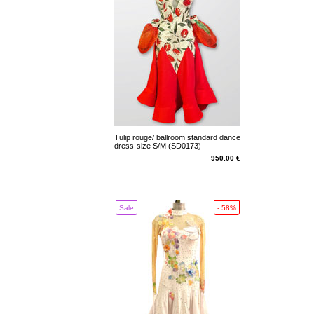
Tulip rouge/ ballroom standard dance
dress-size S/M (SD0173)
950.00 €
Sale
- 58%