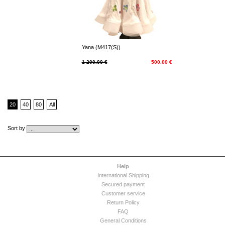
Yana (M417(S))
1 200.00 €
500.00 €
20
40
80
All
Sort by
Help
International Shipping
Secured payment
Customer service
Return Policy
FAQ
General Conditions