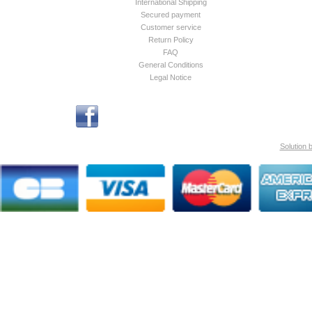
International Shipping
Secured payment
Customer service
Return Policy
FAQ
General Conditions
Legal Notice
Solution 