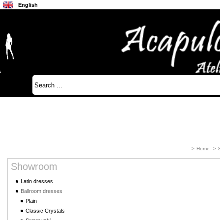
English
Français
Japanese
>
Home
>
Showroom
Latin dresses
Ballroom dresses
Plain
Classic Crystals