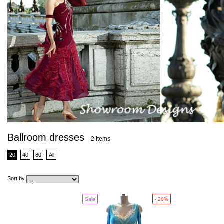
Ballroom dresses
2 Items
20
40
80
All
Sort by
Sale
- 20%