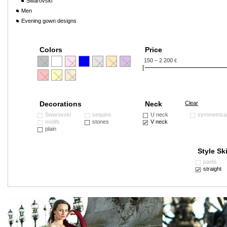
Swarovski
Men
Evening gown designs
Colors
Price
150 – 2 200
€
Decorations
Neck
Clear
Swarovski
sequins
U neck
symmetrica
motifs
stones
V neck
plain
Style Ski
pants
straight