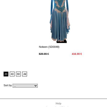
Nolwen (SD0048)
520.00 €
416.00 €
20
40
80
All
Sort by
Help