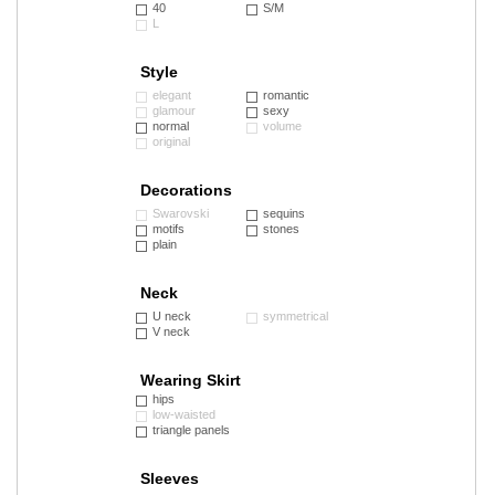
40
S/M
L
Style
elegant
romantic
glamour
sexy
normal
volume
original
Decorations
Swarovski
sequins
motifs
stones
plain
Neck
U neck
symmetrical
V neck
Wearing Skirt
hips
low-waisted
triangle panels
Sleeves