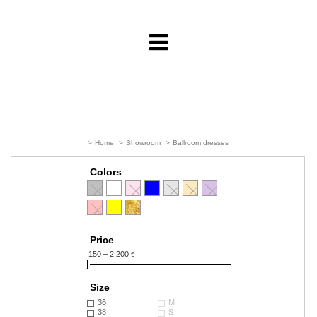
>
Home
>
Showroom
>
Ballroom dresses
Colors
Price
150 – 2 200
€
Size
36
M
38
S