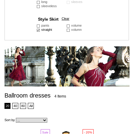
long
sleeves
sleeveless
Style Skirt
Clear
pants
volume
straight
volumn
Ballroom dresses
4 Items
20
40
80
All
Sort by
Sale
- 20%