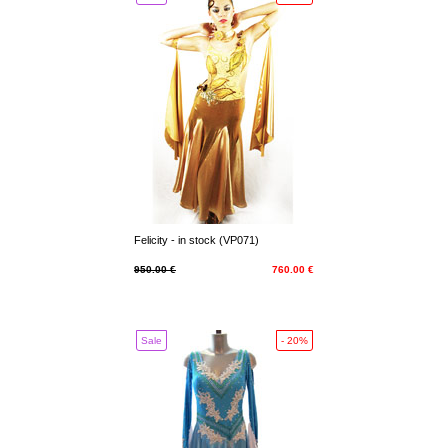
Felicity - in stock (VP071)
950.00 €
760.00 €
Sale
- 20%