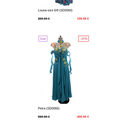
Louna-size 6/8 (SD0060)
300.00 €
150.00 €
Sale
- 27%
Petra (SD0066)
550.00 €
400.00 €