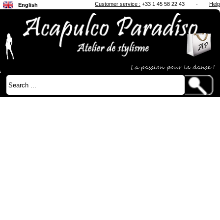
Customer service :
+33 1 45 58 22 43
-
Help
English
Français
Japanese