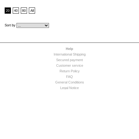
20
40
80
All
Sort by
Help
International Shipping
Secured payment
Customer service
Return Policy
FAQ
General Conditions
Legal Notice
Acapulco Paradiso
Company
Press Release
Expertise
Contact us
Appointment Request
Dress care tips