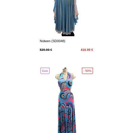
Nolwen (SD0048)
520.00 €
416.00 €
Sale
- 50%