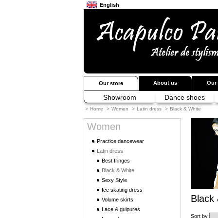
English
Français
Japanese
About us
Our 
Our store
Showroom
Dance shoes
>
Home
>
Women
>
Latin dress
>
Black & White
Women
Practice dancewear
Latin dress
Best fringes
Black & White
Sexy Style
Ice skating dress
Black
Volume skirts
Lace & guipures
Sort by