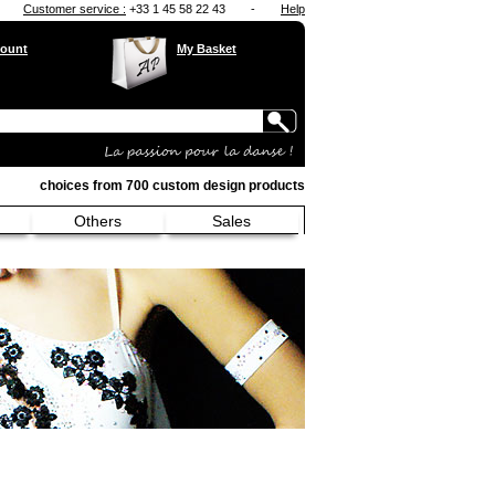
Customer service :
+33 1 45 58 22 43
-
Help
ount
My Basket
choices from 700 custom design products
Others
Sales