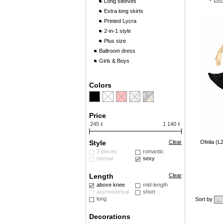
Long sleeves
Extra long skirts
Printed Lycra
2-in-1 style
Plus size
Ballroom dress
Girls & Boys
Colors
Price
245
1 140
€
€
Style
Clear
Ofelia (L
2 pieces
romantic
normal
sexy
Length
Clear
above knee
mid-length
asymmetrical
short
long
Sort by
Decorations