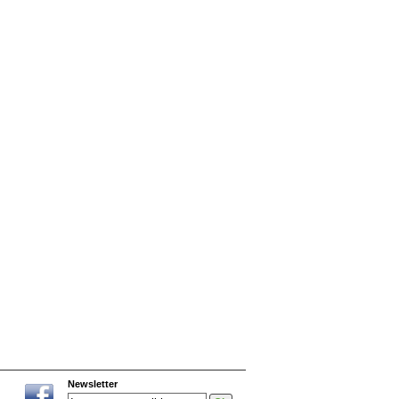
Newsletter