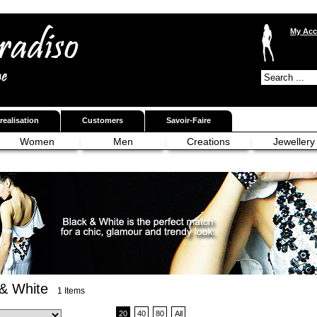
My Acc
realisation
Customers
Savoir-Faire
Women
Men
Creations
Jewellery
 & White
1 Items
20
40
80
All