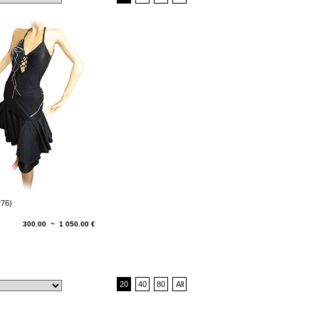
276)
300.00 ~ 1 050.00 €
20
40
80
All