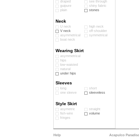
draped
see through
guipure
shiny fabric
plain
stones
Neck
U neck
high neck
V neck
off-shoulder
asymmetrical
symmetrical
boat neck
Wearing Skirt
asymmetrical
hips
low-waisted
natural
under hips
Sleeves
long
short
one sleeve
sleeveless
Style Skirt
asymetric
straight
fish-wire
volume
fringes
Help
Acapulco Paradis