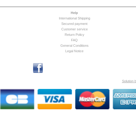
Help
International Shipping
Secured payment
Customer service
Return Policy
FAQ
General Conditions
Legal Notice
Solution 