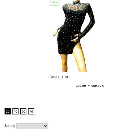
New
Clara (L414)
300.00 ~ 650.00 €
20
40
80
All
Sort by