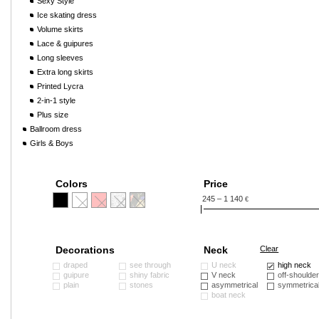
Sexy Style
Ice skating dress
Volume skirts
Lace & guipures
Long sleeves
Extra long skirts
Printed Lycra
2-in-1 style
Plus size
Ballroom dress
Girls & Boys
Colors
Price
245 – 1 140
€
Decorations
Neck
Clear
draped
see through
U neck
high neck
guipure
shiny fabric
V neck
off-shoulde
plain
stones
asymmetrical
symmetrica
boat neck