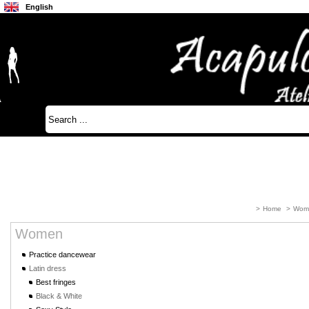
English
Français
Japanese
>
Home
>
Wom
Women
Practice dancewear
Latin dress
Best fringes
Black & White