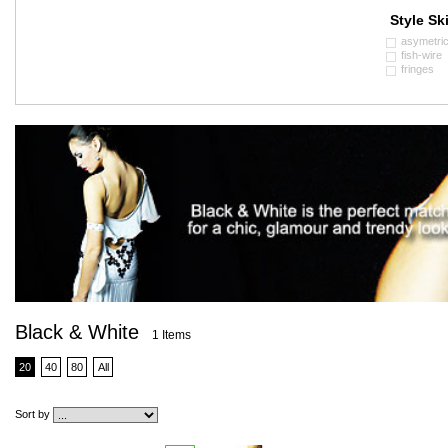
Style Ski
asymetri
fish-wire
fringes
Black & White
1 Items
20
40
80
All
Sort by