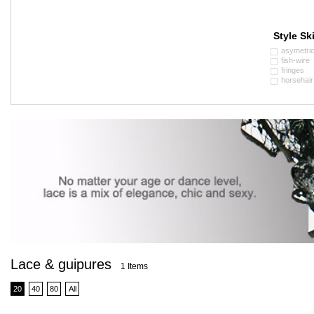
Style Ski
asymetri
fish-wire
fringes
horsehair
Lace & guipures
1 Items
20
40
80
All