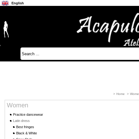
English
Français
Japanese
>
Home
>
Wome
Women
Practice dancewear
Latin dress
Best fringes
Black & White