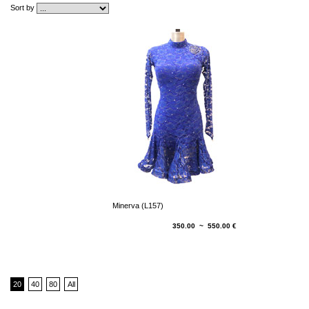
Sort by
Minerva (L157)
350.00 ~ 550.00 €
20
40
80
All