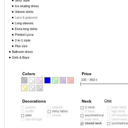
Sexy Style
Ice skating dress
Volume skirts
Lace & guipures
Long sleeves
Extra long skirts
Printed Lycra
2-in-1 style
Plus size
Ballroom dress
Girls & Boys
Colors
Price
235 – 950
€
Decorations
Neck
Clear
guipure
sequins
U neck
heart neck
motifs
shiny fabric
V neck
high neck
plain
stones
asymmetrical
off-shoulde
see through
boat neck
round neck
closed neck
symmetrica