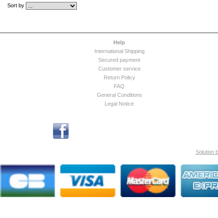
Sort by
Help
International Shipping
Secured payment
Customer service
Return Policy
FAQ
General Conditions
Legal Notice
Solution 