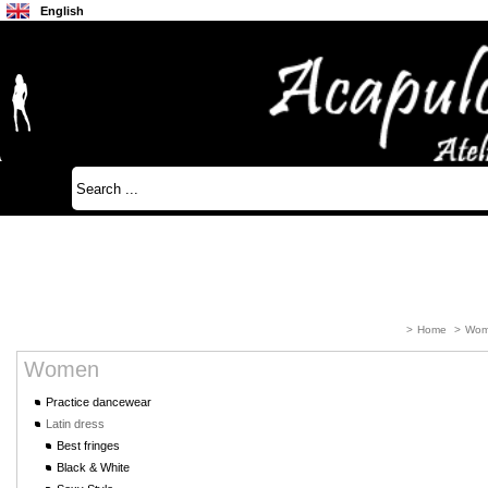
English
Français
Japanese
>
Home
>
Wom
Women
Practice dancewear
Latin dress
Best fringes
Black & White