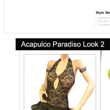
Style Ski
asymetri
fish-wire
horsehair