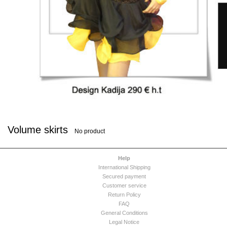
Volume skirts
No product
Help
International Shipping
Secured payment
Customer service
Return Policy
FAQ
General Conditions
Legal Notice