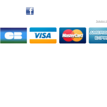
Solution 