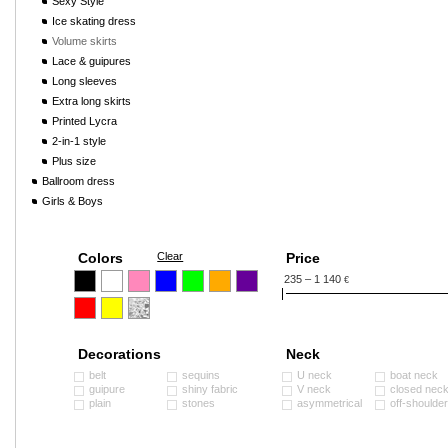
Sexy Style
Ice skating dress
Volume skirts
Lace & guipures
Long sleeves
Extra long skirts
Printed Lycra
2-in-1 style
Plus size
Ballroom dress
Girls & Boys
Colors
Clear
Price
235 – 1 140
€
Decorations
Neck
belt
sequins
U neck
boat neck
guipure
shiny fabric
V neck
closed nec
plain
stones
asymmetrical
off-shoulde