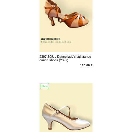
2397 SOUL Dance lady's latin,tango
dance shoes (2397)
100.00 €
New