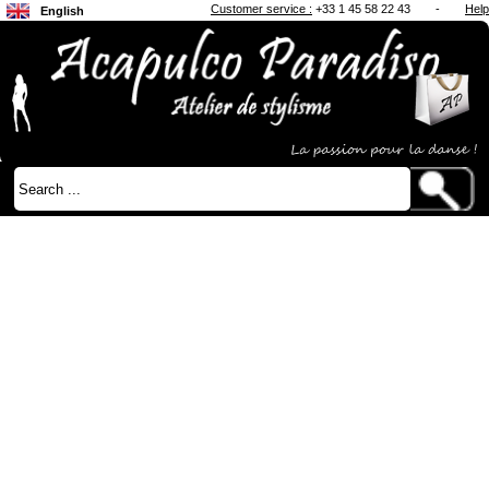
Customer service :
+33 1 45 58 22 43
-
Help
English
Français
Japanese