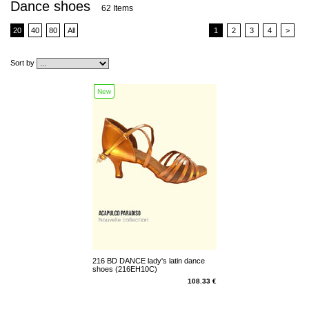
Dance shoes
62 Items
20
40
80
All
1
2
3
4
>
Sort by
New
216 BD DANCE lady's latin dance
shoes (216EH10C)
108.33 €