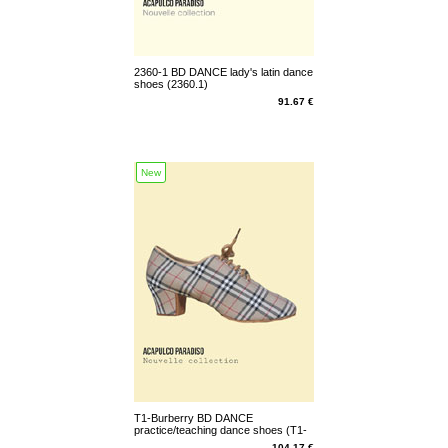
2360-1 BD DANCE lady's latin dance
shoes (2360.1)
91.67 €
New
T1-Burberry BD DANCE
practice/teaching dance shoes (T1-
Burberry)
104.17 €