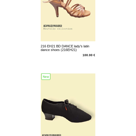
216 EH21 BD DANCE lady's latin
dance shoes (216EH21)
100.00 €
New