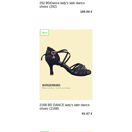
292 BDDance lady's latin dance
shoes (292)
100.00 €
New
216B BD DANCE lady's latin dance
shoes (216B)
91.67 €