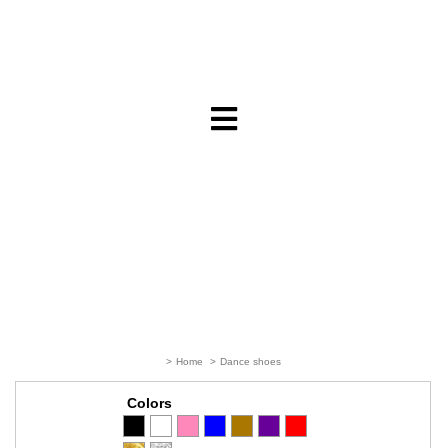
>
Home
>
Dance shoes
Colors