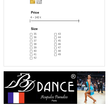
Price
4 – 142
€
Size
35
43
36
44
37
45
38
46
39
47
40
48
41
49
42