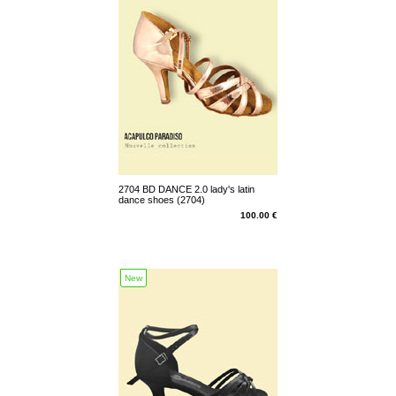
2704 BD DANCE 2.0 lady's latin
dance shoes (2704)
100.00 €
New