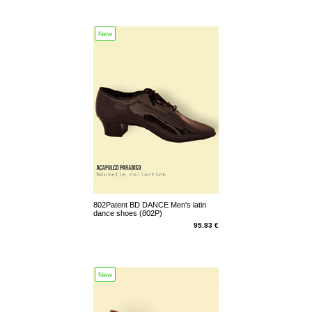
New
802Patent BD DANCE Men's latin
dance shoes (802P)
95.83 €
New