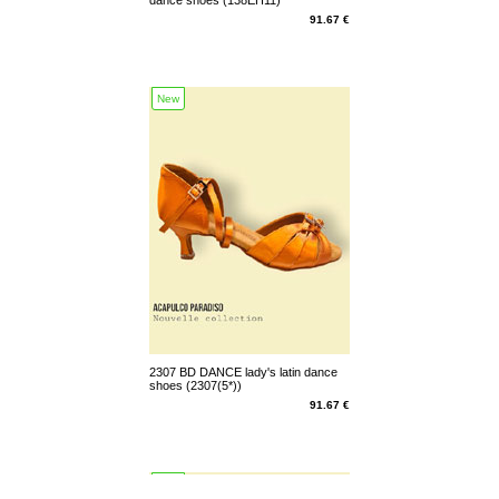
91.67 €
New
2307 BD DANCE lady's latin dance
shoes (2307(5*))
91.67 €
New