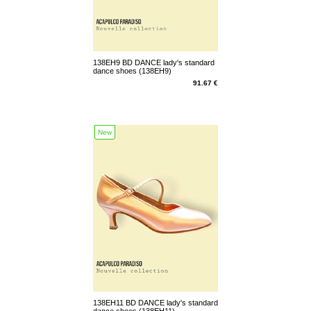
138EH9 BD DANCE lady's standard
dance shoes (138EH9)
91.67 €
New
138EH11 BD DANCE lady's standard
dance shoes (138EH11)