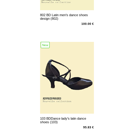
802 BD Latin men's dance shoes
design (802)
100.00 €
New
103 BDDance lady's latin dance
shoes (103)
95.83 €