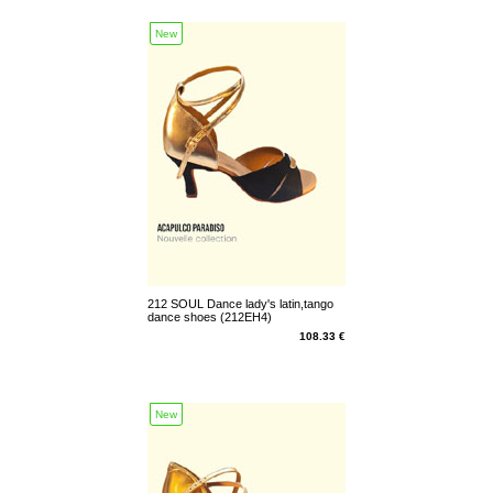
New
212 SOUL Dance lady's latin,tango
dance shoes (212EH4)
108.33 €
New