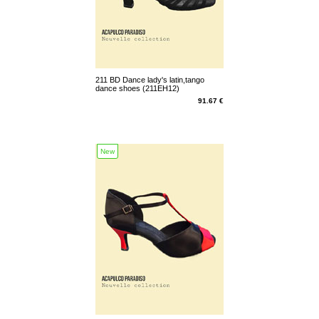
211 BD Dance lady's latin,tango
dance shoes (211EH12)
91.67 €
New