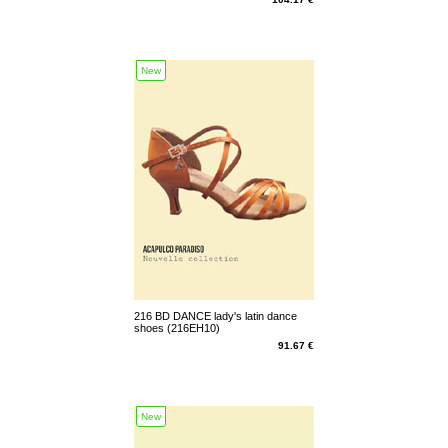
New
216 BD DANCE lady's latin dance
shoes (216EH10)
91.67 €
New