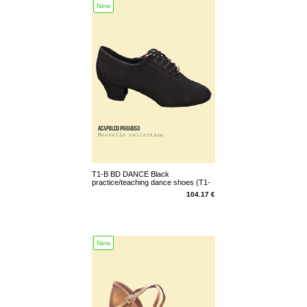
New
T1-B BD DANCE Black
practice/teaching dance shoes (T1-
B-N)
104.17 €
New