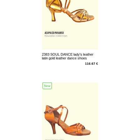
2383 SOUL DANCE lady's leather
latin gold leather dance shoes
(23832)
116.67 €
New