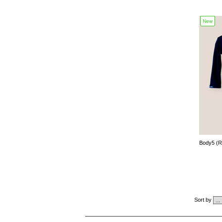
New
Body5 (
Sort by