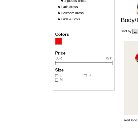
2 pieces dress
Latin dress
Ballroom dress
Body/
Girls & Boys
Sort by
Colors
Price
35
75
€
€
Size
L
S
M
Red lace