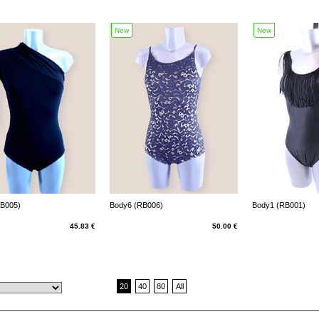
New
New
RB005)
Body6 (RB006)
Body1 (RB001)
45.83 €
50.00 €
20
40
80
All