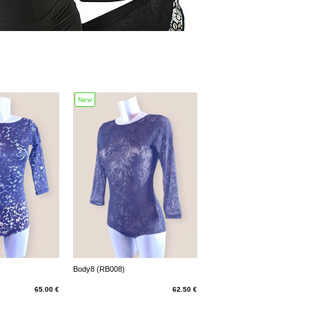
New
Body8 (RB008)
65.00 €
62.50 €