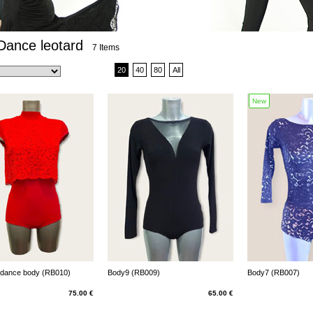
Dance leotard
7 Items
20
40
80
All
New
 dance body (RB010)
Body9 (RB009)
Body7 (RB007)
75.00 €
65.00 €