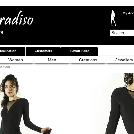
My Acc
realisation
Customers
Savoir-Faire
Women
Men
Creations
Jewellery
leotard