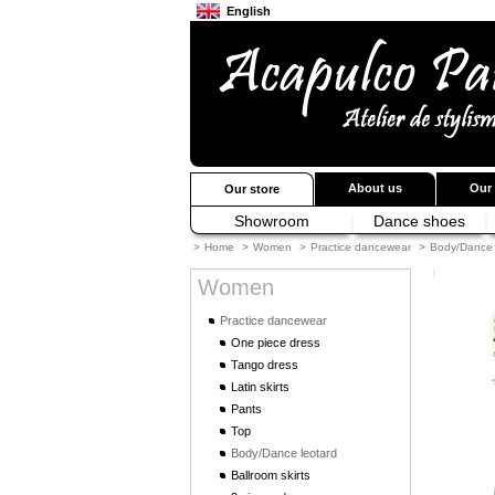
English
Français
Japanese
About us
Our 
Our store
Showroom
Dance shoes
>
Home
>
Women
>
Practice dancewear
>
Body/Dance 
Women
Practice dancewear
One piece dress
Tango dress
Latin skirts
Pants
Top
Body/Dance leotard
Ballroom skirts