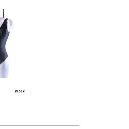
35.00 €