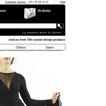
Customer service :
+33 1 45 58 22 43
-
Help
ount
My Basket
choices from 700 custom design products
Others
Sales