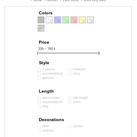
>
Home
>
Women
>
Latin dress
>
Extra long skirts
Colors
Price
335 – 760
€
Style
2 pieces
romantic
asymmetrical
sexy
glamour
Length
above knee
mid-length
asymmetrical
short
long
Decorations
plain
stones
sequins