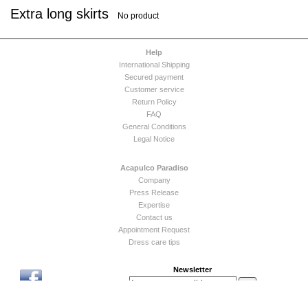
Extra long skirts
No product
Help
International Shipping
Secured payment
Customer service
Return Policy
FAQ
General Conditions
Legal Notice
Acapulco Paradiso
Company
Press Release
Expertise
Contact us
Appointment Request
Dress care tips
Newsletter