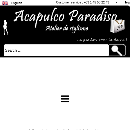
Customer service :
+33 1 45 58 22 43
-
Help
English
Français
Japanese