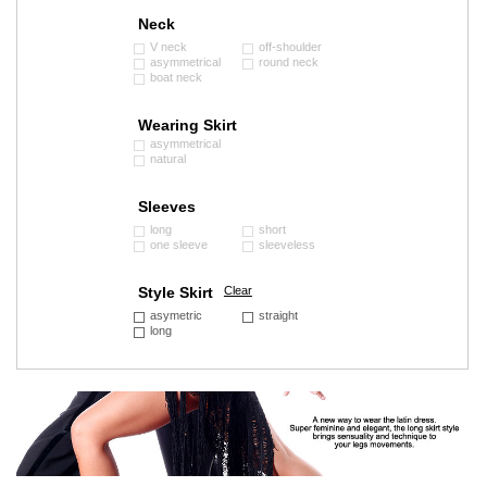
Neck
V neck
off-shoulder
asymmetrical
round neck
boat neck
Wearing Skirt
asymmetrical
natural
Sleeves
long
short
one sleeve
sleeveless
Style Skirt
Clear
asymetric
straight
long