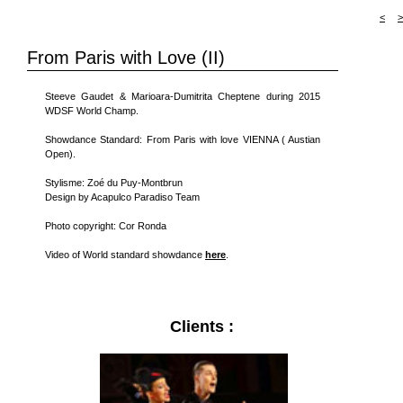
<
>
From Paris with Love (II)
Steeve Gaudet & Marioara-Dumitrita Cheptene during 2015
WDSF World Champ.
Showdance Standard: From Paris with love VIENNA ( Austian
Open).
Stylisme: Zoé du Puy-Montbrun
Design by Acapulco Paradiso Team
Photo copyright: Cor Ronda
Video of World standard showdance
here
.
Clients :