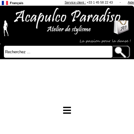
Service client :
+33 1 45 58 22 43
-
Aide
Français
Anglais
Japonais