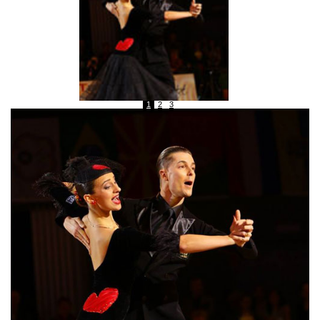
1
2
3