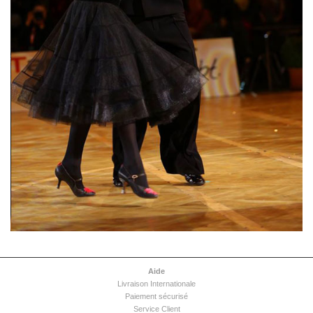
Aide
Livraison Internationale
Paiement sécurisé
Service Client