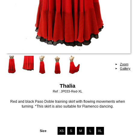
Zoom
Gallery
Thalia
Ref :
JP033-Red-XL
Red and black Paso Doble training skirt with flowing movements when
turning. *This skirt is also suitable for Flamenco dancing.
Size
XS
S
M
L
XL