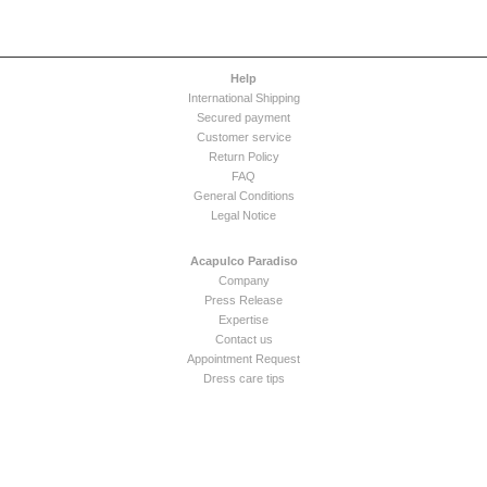
Help
International Shipping
Secured payment
Customer service
Return Policy
FAQ
General Conditions
Legal Notice
Acapulco Paradiso
Company
Press Release
Expertise
Contact us
Appointment Request
Dress care tips
Newsletter
Solution boutique en ligne Digifactory