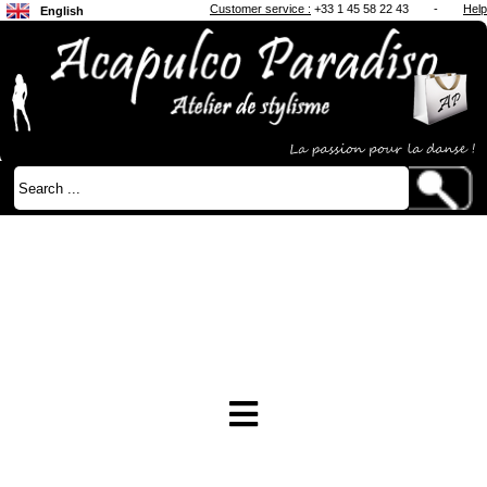
Customer service :
+33 1 45 58 22 43
-
Help
English
Français
Japanese