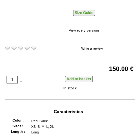
Size Guide
View every versions
Write a review
150.00 €
+
−
In stock
Caracteristics
Color :
Red, Black
Sizes :
XS, S, M, L, XL
Length :
Long