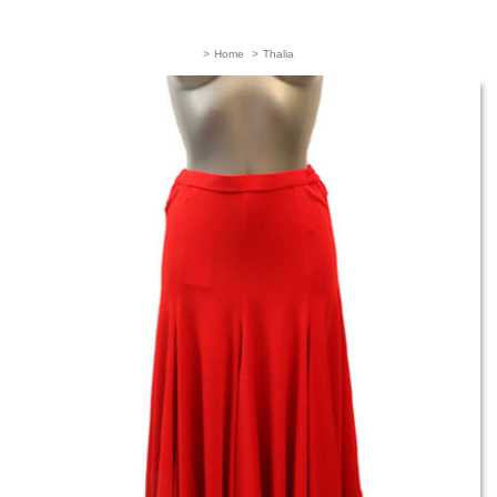
>
Home
>
Thalia