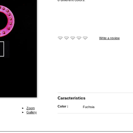
8 different colors.
Write a review
Caracteristics
Color :
Fuchsia
Zoom
Gallery