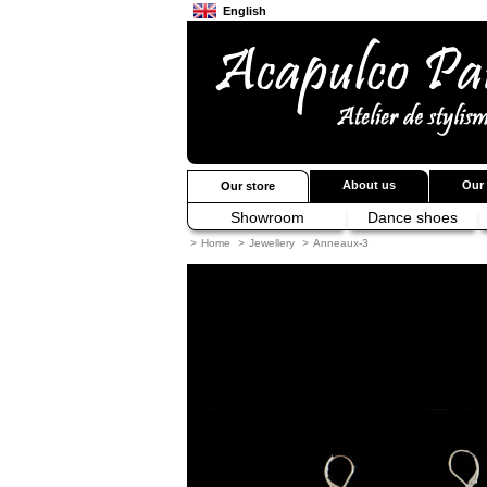
English
Français
Japanese
About us
Our 
Our store
Showroom
Dance shoes
>
Home
>
Jewellery
>
Anneaux-3