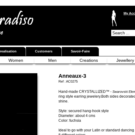
My Acc
realisation
Customers
Savoir-Faire
Women
Men
Creations
Jewellery
Anneaux-3
Ref :
AC0275
Hand-made CRYSTALLIZED™ -
Swarovski Ele
ring style earring jewelery.Both sides decorated
shine.
Style: secured hang-hook style
Diameter: about 4 cms
Color: fuchsia
Ideal to go with your Latin or standard dancing