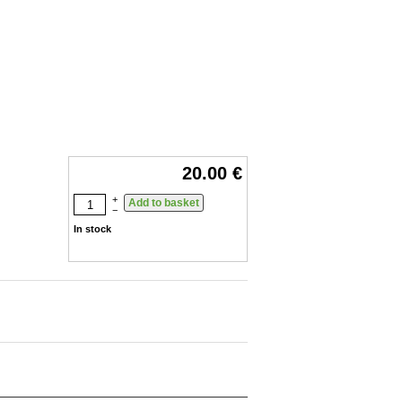
20.00 €
+
−
In stock