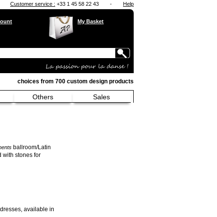
Customer service :
+33 1 45 58 22 43
-
Help
ount
My Basket
choices from 700 custom design products
Others
Sales
ballroom/Latin
ments
 with stones for
 dresses, available in