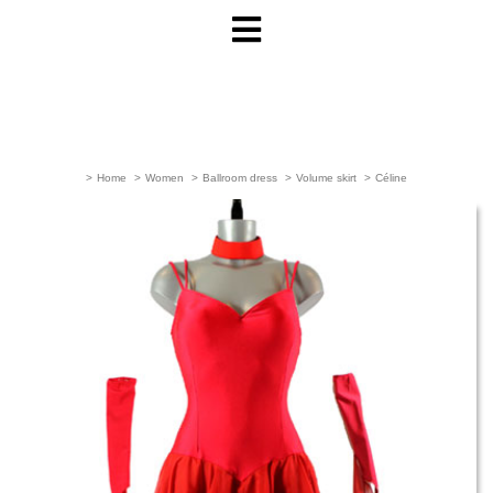
>
Home
>
Women
>
Ballroom dress
>
Volume skirt
>
Céline