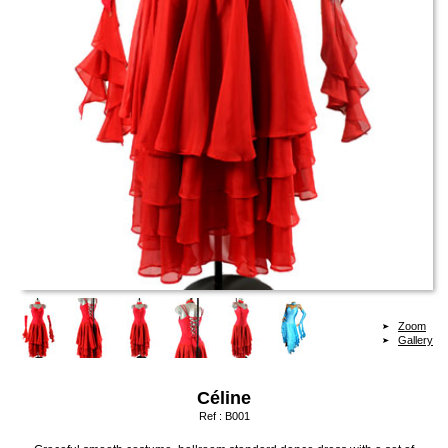
Zoom
Gallery
Céline
Ref :
B001