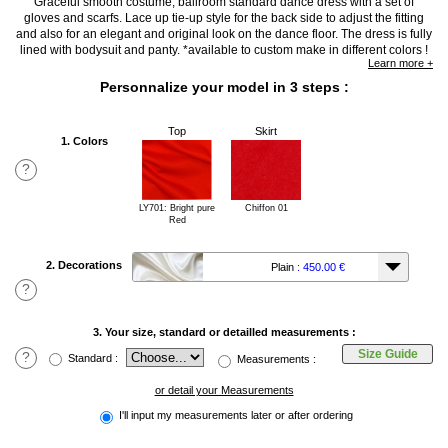
Graceful smooth costume, ballroom standard dance dress with a set of
gloves and scarfs. Lace up tie-up style for the back side to adjust the fitting
and also for an elegant and original look on the dance floor. The dress is fully
lined with bodysuit and panty. *available to custom make in different colors !
Learn more +
Personnalize your model in 3 steps :
Top
Skirt
1. Colors
?
LY701: Bright pure
Chiffon 01
Red
2. Decorations
Plain
: 450.00 €
?
3. Your size, standard or detailled measurements :
Size Guide
?
Standard :
Measurements :
or detail your Measurements
I'll input my measurements later or after ordering