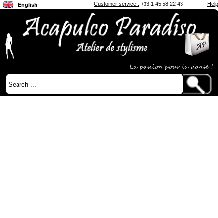
Customer service :
+33 1 45 58 22 43
-
Help
English
Français
Japanese