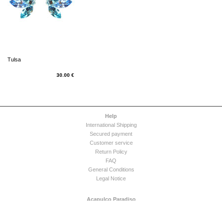
Tulsa
30.00 €
Help
International Shipping
Secured payment
Customer service
Return Policy
FAQ
General Conditions
Legal Notice
Acapulco Paradiso
Company
Press Release