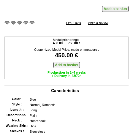
Lire 2 avis
Write a review
Model price range :
450.00 ~ 750.00 €
Customized Model Price, made on measure :
450.00 €
Production in 2~4 weeks
+ Delivery in 48/72h
Caracteristics
Color :
Blue
Style :
Normal, Romantic
Length :
Long
Decorations :
Plain
Neck :
Heart neck
Wearing Skirt :
Hips
Sleeves :
Sleeveless