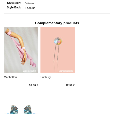
Style Skirt :
Volume
Style Back :
Lace up
Complementary products
Manhattan
Sunbury
50.00 €
12.50 €