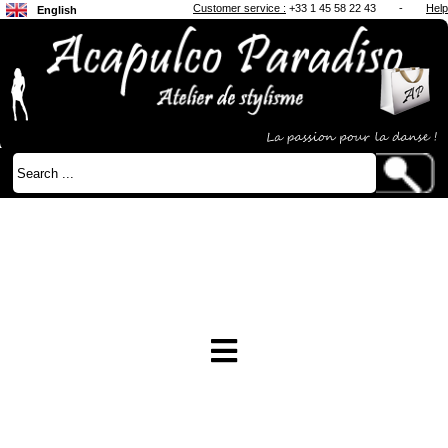
Customer service :
+33 1 45 58 22 43
-
Help
English
Français
Japanese