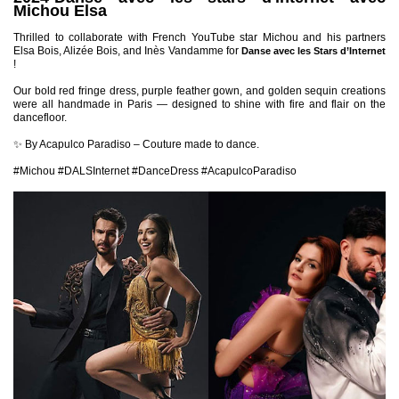
Michou Elsa
Thrilled to collaborate with French YouTube star Michou and his partners
Elsa Bois, Alizée Bois, and Inès Vandamme for
Danse avec les Stars d’Internet
!
Our bold red fringe dress, purple feather gown, and golden sequin creations
were all handmade in Paris — designed to shine with fire and flair on the
dancefloor.
✨ By Acapulco Paradiso – Couture made to dance.
#Michou #DALSInternet #DanceDress #AcapulcoParadiso