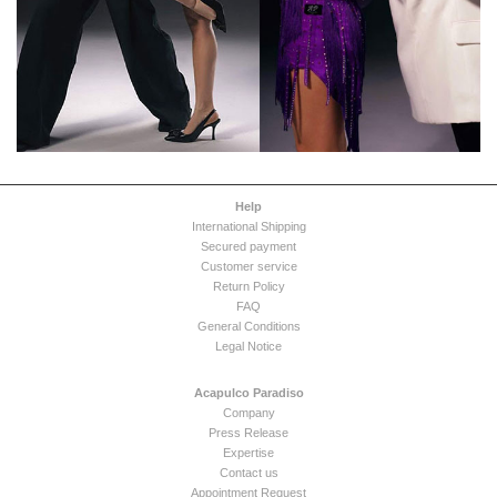
Help
International Shipping
Secured payment
Customer service
Return Policy
FAQ
General Conditions
Legal Notice
Acapulco Paradiso
Company
Press Release
Expertise
Contact us
Appointment Request