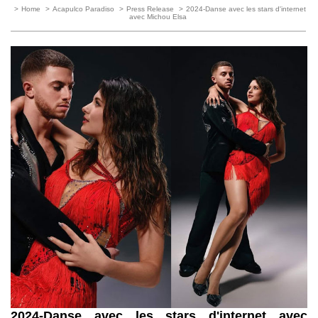
>
Home
>
Acapulco Paradiso
>
Press Release
>
2024-Danse avec les stars d'internet
avec Michou Elsa
2024-Danse avec les stars d'internet avec